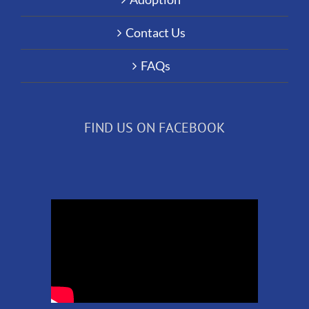
Contact Us
FAQs
FIND US ON FACEBOOK