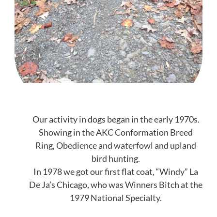
Our activity in dogs began in the early 1970s.
Showing in the AKC Conformation Breed
Ring, Obedience and waterfowl and upland
bird hunting.
In 1978 we got our first flat coat, “Windy” La
De Ja’s Chicago, who was Winners Bitch at the
1979 National Specialty.