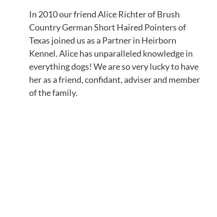
In 2010 our friend Alice Richter of Brush
Country German Short Haired Pointers of
Texas joined us as a Partner in Heirborn
Kennel. Alice has unparalleled knowledge in
everything dogs! We are so very lucky to have
her as a friend, confidant, adviser and member
of the family.