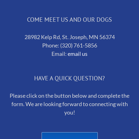
COME MEET US AND OUR DOGS
28982 Kelp Rd, St. Joseph, MN 56374
Phone: (320) 761-5856
Email:
email us
HAVE A QUICK QUESTION?
Please click on the button below and complete the
form. We are looking forward to connecting with
you!