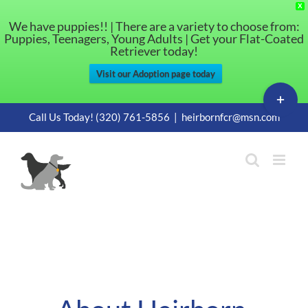
X
We have puppies!! | There are a variety to choose from:
Puppies, Teenagers, Young Adults | Get your Flat-Coated
Retriever today!
Visit our Adoption page today
Toggle
Sliding
Skip
Call Us Today! (320) 761-5856
|
heirbornfcr@msn.com
Bar
to
Area
content