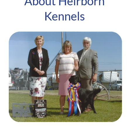
About Heirborn
Kennels