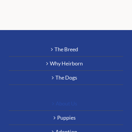
The Breed
Why Heirborn
The Dogs
About Us
Puppies
Adoption