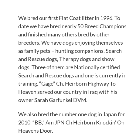
We bred our first Flat Coat litter in 1996. To
date we have bred nearly 50 Breed Champions
and finished many others bred by other
breeders. We have dogs enjoying themselves
as family pets – hunting companions, Search
and Rescue dogs, Therapy dogs and show
dogs. Three of them are Nationally certified
Search and Rescue dogs and one is currently in
training. “Gage” Ch. Heirborn Highway To
Heaven served our country in Iraq with his
owner Sarah Garfunkel DVM.
We also bred the number one dog in Japan for
2010, “BB,” Am JPN Ch Heirborn Knockin’ On
Heavens Door.