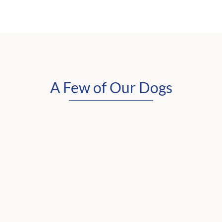
A Few of Our Dogs