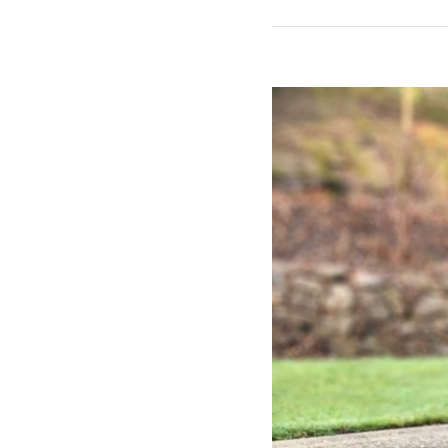
View
Larger
Image