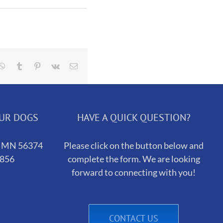
dit
Whatsapp
Tumblr
Pinterest
Vk
Email
OUR DOGS
HAVE A QUICK QUESTION?
h, MN 56374
Please click on the button below and
5856
complete the form. We are looking
forward to connecting with you!
CONTACT US