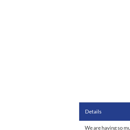
Details
We are having so mu