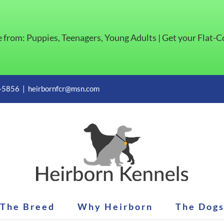
e from: Puppies, Teenagers, Young Adults | Get your Flat-
1-5856
|
heirbornfcr@msn.com
The Breed
Why Heirborn
The Dog