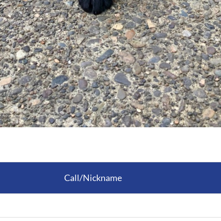
Call/Nickname