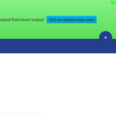
X
Coated Retriever today!
Visit our Adoption page today
Toggle
Sliding
Bar
Area
s