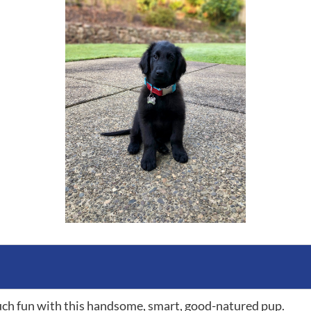
ch fun with this handsome, smart, good-natured pup.