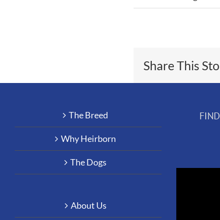
Share This St
The Breed
FIN
Why Heirborn
The Dogs
About Us