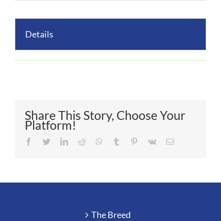
Details
Share This Story, Choose Your
Platform!
Facebook
Twitter
LinkedIn
Reddit
Whatsapp
Tumblr
Pinterest
Vk
Email
The Breed