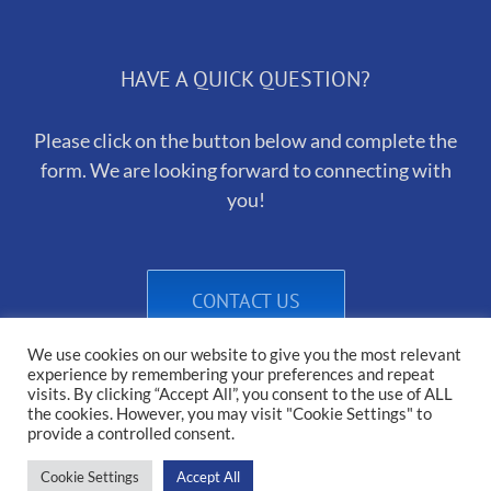
HAVE A QUICK QUESTION?
Please click on the button below and complete the
form. We are looking forward to connecting with
you!
CONTACT US
We use cookies on our website to give you the most relevant
experience by remembering your preferences and repeat
visits. By clicking “Accept All”, you consent to the use of ALL
the cookies. However, you may visit "Cookie Settings" to
provide a controlled consent.
Cookie Settings
Accept All
Copyright 2025 Heirborn Kennels | All Rights Reserved