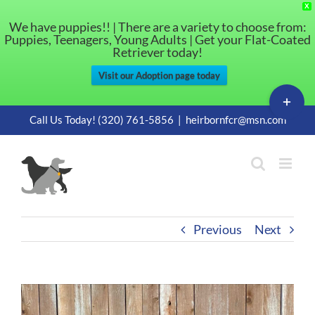
X
We have puppies!! | There are a variety to choose from:
Puppies, Teenagers, Young Adults | Get your Flat-Coated
Retriever today!
Visit our Adoption page today
Toggle
Sliding
Skip
Call Us Today! (320) 761-5856
|
heirbornfcr@msn.com
Bar
to
Area
content
Previous
Next
View
Larger