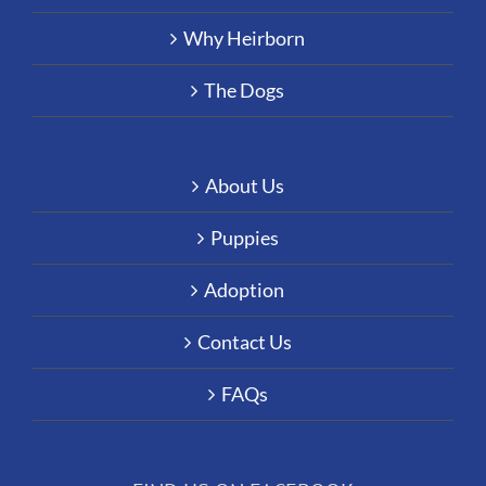
Why Heirborn
The Dogs
About Us
Puppies
Adoption
Contact Us
FAQs