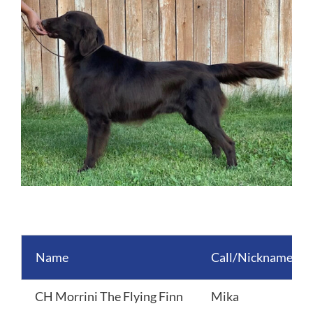
Image
Name
Call/Nickname
CH Morrini The Flying Finn
Mika