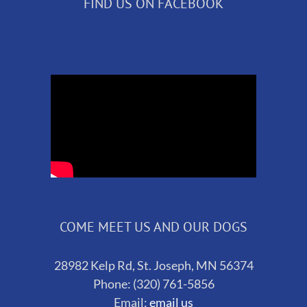
FIND US ON FACEBOOK
COME MEET US AND OUR DOGS
28982 Kelp Rd, St. Joseph, MN 56374
Phone: (320) 761-5856
Email:
email us