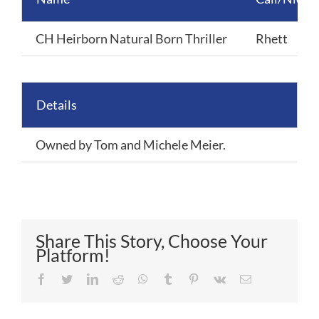
CH Heirborn Natural Born Thriller
Rhett
Details
Owned by Tom and Michele Meier.
Share This Story, Choose Your
Platform!
Facebook
Twitter
LinkedIn
Reddit
Whatsapp
Tumblr
Pinterest
Vk
Email