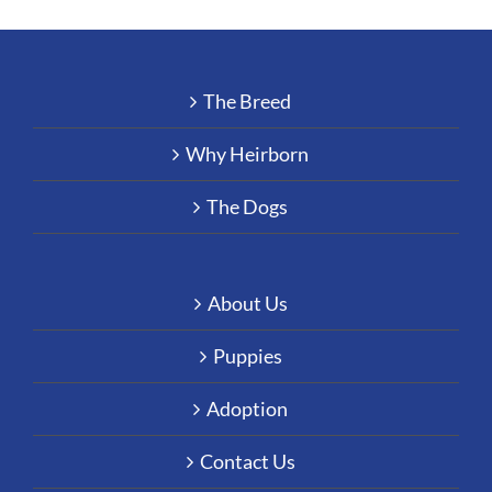
The Breed
Why Heirborn
The Dogs
About Us
Puppies
Adoption
Contact Us