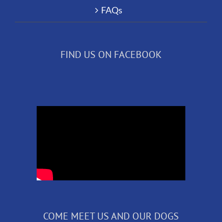
FAQs
FIND US ON FACEBOOK
COME MEET US AND OUR DOGS