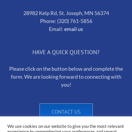
28982 Kelp Rd, St. Joseph, MN 56374
Phone: (320) 761-5856
Email:
email us
HAVE A QUICK QUESTION?
Please click on the button below and complete the
form. We are looking forward to connecting with
you!
CONTACT US
We use cookies on our website to give you the most relevant
experience by remembering your preferences and repeat