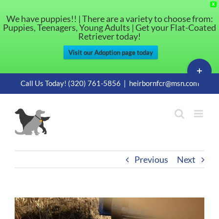
X
We have puppies!! | There are a variety to choose from:
Puppies, Teenagers, Young Adults | Get your Flat-Coated
Retriever today!
Visit our Adoption page today
Toggle
Sliding
Skip
Call Us Today! (320) 761-5856
|
heirbornfcr@msn.com
Bar
to
Area
content
Previous
Next
View
Larger