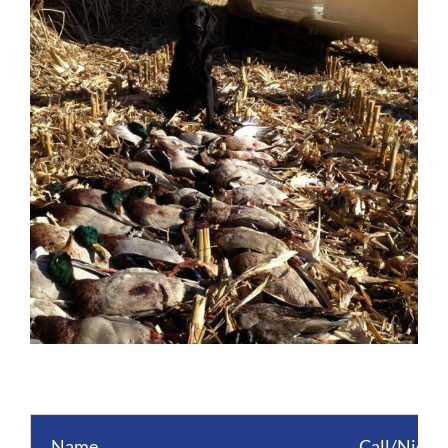
Image
Name
Call/Nick