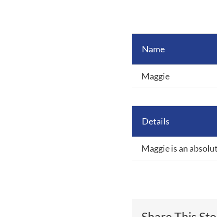
View
Larger
Image
Name
Maggie
Details
Maggie is an absolut
Share This St