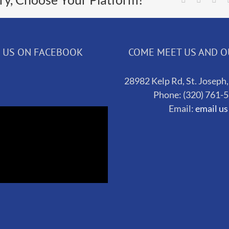
D US ON FACEBOOK
COME MEET US AND 
28982 Kelp Rd, St. Josep
Phone: (320) 761-
Email:
email us