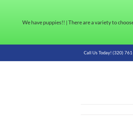
We have puppies!! | There are a variety to choos
Skip
Call Us Today! (320) 76
to
content