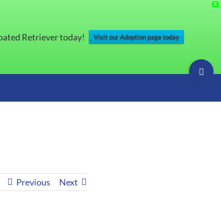
X
Coated Retriever today!
Visit our Adoption page today
Toggle
Sliding
Bar
Area
s
Previous
Next