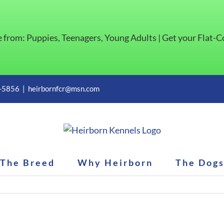
e from: Puppies, Teenagers, Young Adults | Get your Flat-
1-5856
|
heirbornfcr@msn.com
The Breed
Why Heirborn
The Dog