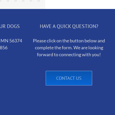
OUR DOGS
HAVE A QUICK QUESTION?
h, MN 56374
Please click on the button below and
5856
complete the form. We are looking
forward to connecting with you!
CONTACT US