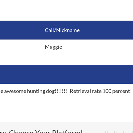
Call/Nickname
Maggie
e awesome hunting dog!!!!!!!! Retrieval rate 100 percent!
ory, Choose Your Platform!
Facebook
Twitter
Lin