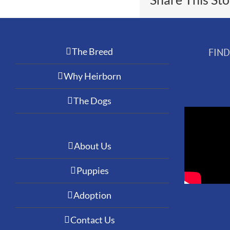
The Breed
FIN
Why Heirborn
The Dogs
About Us
Puppies
Adoption
Contact Us