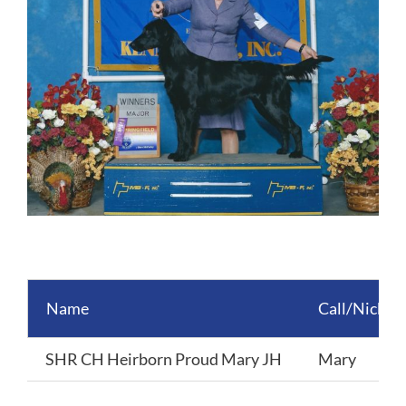
Name
Call/Nickn
SHR CH Heirborn Proud Mary JH
Mary