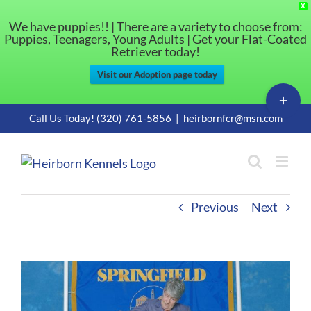
X
We have puppies!! | There are a variety to choose from:
Puppies, Teenagers, Young Adults | Get your Flat-Coated
Retriever today!
Visit our Adoption page today
Toggle
Sliding
Skip
Call Us Today! (320) 761-5856
|
heirbornfcr@msn.com
Bar
to
Area
content
Previous
Next
View
Larger
Image