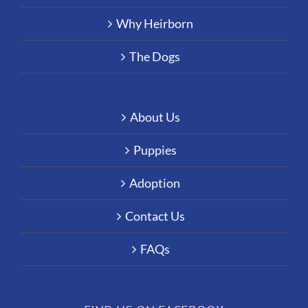
Why Heirborn
The Dogs
About Us
Puppies
Adoption
Contact Us
FAQs