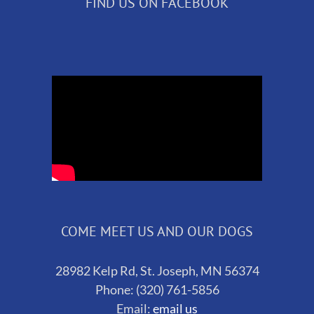
FIND US ON FACEBOOK
COME MEET US AND OUR DOGS
28982 Kelp Rd, St. Joseph, MN 56374
Phone: (320) 761-5856
Email:
email us