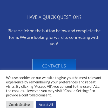
HAVE A QUICK QUESTION?
Please click on the button below and complete the
form. We are looking forward to connecting with
you!
CONTACT US
We use cookies on our website to give you the most relevant
experience by remembering your preferences and repeat
visits. By clicking “Accept All”, you consent to the use of ALL
the cookies. However, you may visit "Cookie Settings" to
provide a controlled consent.
Cookie Settings
Accept All
Copyright 2025 Heirborn Kennels | All Rights Reserved