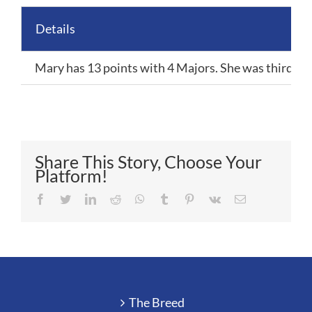
Details
Mary has 13 points with 4 Majors. She was third in 
Share This Story, Choose Your
Platform!
Facebook
Twitter
LinkedIn
Reddit
Whatsapp
Tumblr
Pinterest
Vk
Email
The Breed